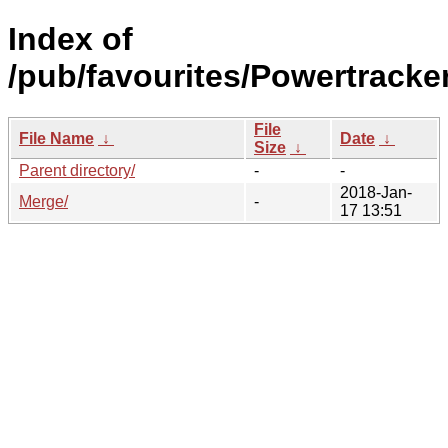
Index of
/pub/favourites/Powertracker
File
File Name
↓
Date
↓
Size
↓
Parent directory/
-
-
2018-Jan-
Merge/
-
17 13:51