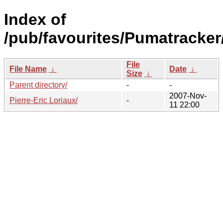
Index of
/pub/favourites/Pumatracker
File
File Name
↓
Date
↓
Size
↓
Parent directory/
-
-
2007-Nov-
Pierre-Eric Loriaux/
-
11 22:00