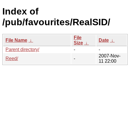
Index of
/pub/favourites/RealSID/
File
File Name
↓
Date
↓
Size
↓
Parent directory/
-
-
2007-Nov-
Reed/
-
11 22:00