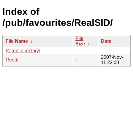
Index of
/pub/favourites/RealSID/
File
File Name
↓
Date
↓
Size
↓
Parent directory/
-
-
2007-Nov-
Reed/
-
11 22:00