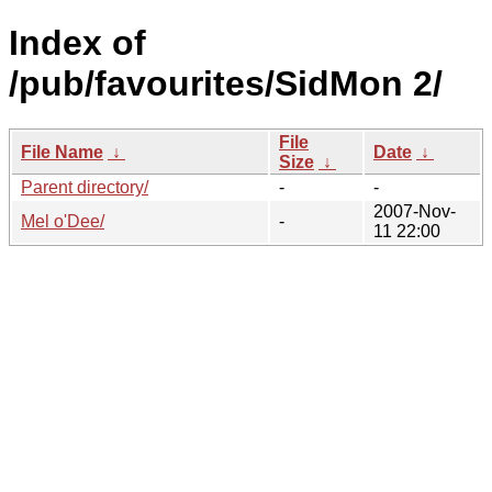
Index of
/pub/favourites/SidMon 2/
File
File Name
↓
Date
↓
Size
↓
Parent directory/
-
-
2007-Nov-
Mel o'Dee/
-
11 22:00