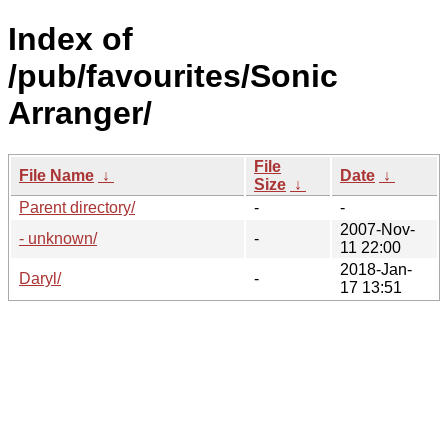
Index of
/pub/favourites/Sonic
Arranger/
File
File Name
↓
Date
↓
Size
↓
Parent directory/
-
-
2007-Nov-
- unknown/
-
11 22:00
2018-Jan-
Daryl/
-
17 13:51