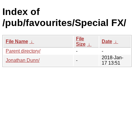
Index of
/pub/favourites/Special FX/
File
File Name
↓
Date
↓
Size
↓
Parent directory/
-
-
2018-Jan-
Jonathan Dunn/
-
17 13:51