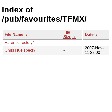
Index of
/pub/favourites/TFMX/
File
File Name
↓
Date
↓
Size
↓
Parent directory/
-
-
2007-Nov-
Chris Huelsbeck/
-
11 22:00