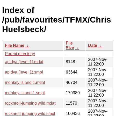
Index of
/pub/favourites/TFMX/Chris
Huelsbeck/
File
File Name
↓
Date
↓
Size
↓
Parent directory/
-
-
2007-Nov-
apidya (level 1).mdat
8148
11 22:00
2007-Nov-
apidya (level 1).smpl
63644
11 22:00
2007-Nov-
monkey island 1.mdat
46704
11 22:00
2007-Nov-
monkey island 1.smpl
179380
11 22:00
2007-Nov-
rocknroll-jumping wild.mdat
11570
11 22:00
2007-Nov-
rocknroll-jumping wild.smpl
100436
11 22:00