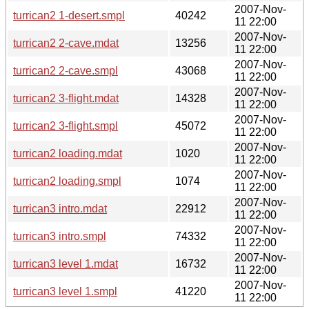
2007-Nov-
turrican2 1-desert.smpl
40242
11 22:00
2007-Nov-
turrican2 2-cave.mdat
13256
11 22:00
2007-Nov-
turrican2 2-cave.smpl
43068
11 22:00
2007-Nov-
turrican2 3-flight.mdat
14328
11 22:00
2007-Nov-
turrican2 3-flight.smpl
45072
11 22:00
2007-Nov-
turrican2 loading.mdat
1020
11 22:00
2007-Nov-
turrican2 loading.smpl
1074
11 22:00
2007-Nov-
turrican3 intro.mdat
22912
11 22:00
2007-Nov-
turrican3 intro.smpl
74332
11 22:00
2007-Nov-
turrican3 level 1.mdat
16732
11 22:00
2007-Nov-
turrican3 level 1.smpl
41220
11 22:00