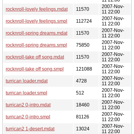
2007-Nov-
rocknroll-lovely feelings.mdat
11570
11 22:00
2007-Nov-
rocknroll-lovely feelings.smpl
112724
11 22:00
2007-Nov-
rocknroll-spring dreams.mdat
11570
11 22:00
2007-Nov-
rocknroll-spring dreams.smpl
75850
11 22:00
2007-Nov-
rocknroll-take off song.mdat
11570
11 22:00
2007-Nov-
rocknroll-take off song.smpl
121088
11 22:00
2007-Nov-
turrican loader.mdat
4728
11 22:00
2007-Nov-
turrican loader.smpl
512
11 22:00
2007-Nov-
turrican2 0-intro.mdat
18460
11 22:00
2007-Nov-
turrican2 0-intro.smpl
81126
11 22:00
2007-Nov-
turrican2 1-desert.mdat
13024
11 22:00