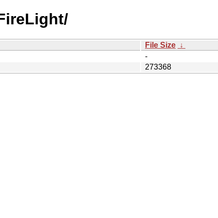
ireLight/
File Size
↓
-
273368