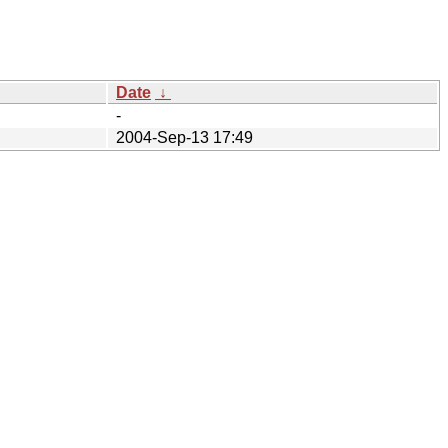
Date
↓
-
2004-Sep-13 17:49