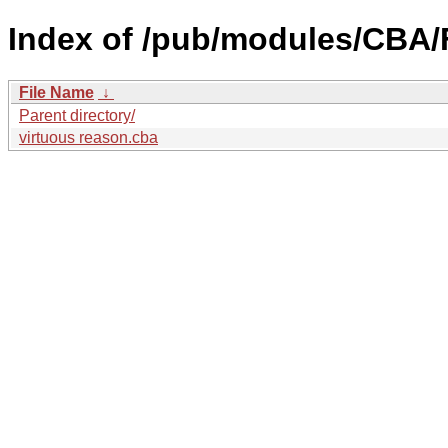
Index of /pub/modules/CBA/F
File Name
↓
Parent directory/
virtuous reason.cba