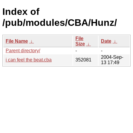
Index of
/pub/modules/CBA/Hunz/
File
File Name
↓
Date
↓
Size
↓
Parent directory/
-
-
2004-Sep-
i can feel the beat.cba
352081
13 17:49