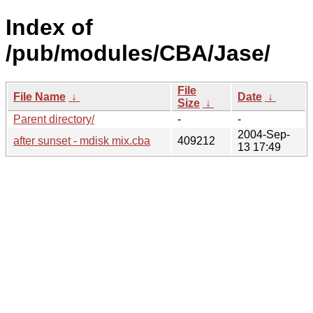
Index of
/pub/modules/CBA/Jase/
File
File Name
↓
Date
↓
Size
↓
Parent directory/
-
-
2004-Sep-
after sunset - mdisk mix.cba
409212
13 17:49