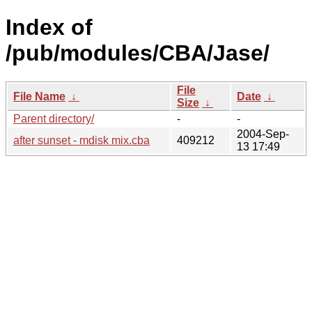
Index of
/pub/modules/CBA/Jase/
File
File Name
↓
Date
↓
Size
↓
Parent directory/
-
-
2004-Sep-
after sunset - mdisk mix.cba
409212
13 17:49