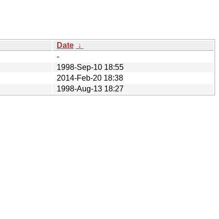
Date
↓
-
1998-Sep-10 18:55
2014-Feb-20 18:38
1998-Aug-13 18:27