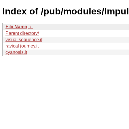
Index of /pub/modules/Impul
File Name
↓
Parent directory/
visual sequence.it
ravical journey.it
cyanosis.it