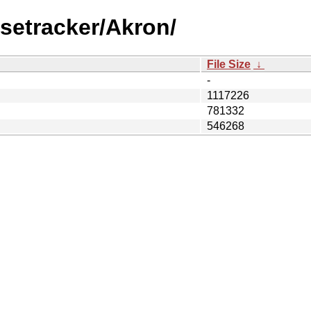
setracker/Akron/
File Size
↓
-
1117226
781332
546268