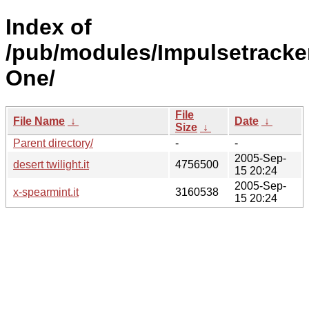
Index of
/pub/modules/Impulsetracker
One/
File
File Name
↓
Date
↓
Size
↓
Parent directory/
-
-
2005-Sep-
desert twilight.it
4756500
15 20:24
2005-Sep-
x-spearmint.it
3160538
15 20:24