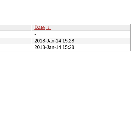
Date
↓
-
2018-Jan-14 15:28
2018-Jan-14 15:28