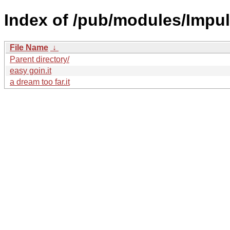
Index of /pub/modules/Impul
File Name
↓
Parent directory/
easy goin.it
a dream too far.it