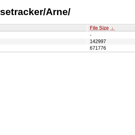
setracker/Arne/
File Size
↓
-
142997
671776