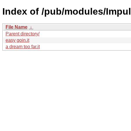
Index of /pub/modules/Impul
File Name
↓
Parent directory/
easy goin.it
a dream too far.it