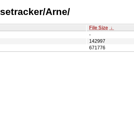
setracker/Arne/
File Size
↓
-
142997
671776