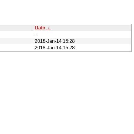
Date
↓
-
2018-Jan-14 15:28
2018-Jan-14 15:28