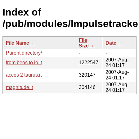
Index of
/pub/modules/Impulsetracker
File
File Name
↓
Date
↓
Size
↓
Parent directory/
-
-
2007-Aug-
from beos to io.it
1222547
24 01:17
2007-Aug-
acces 2 taurus.it
320147
24 01:17
2007-Aug-
magnitude.it
304146
24 01:17