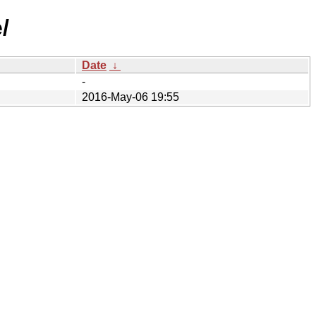
/
Date
↓
-
2016-May-06 19:55