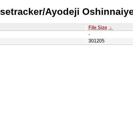
setracker/Ayodeji Oshinnaiye
File Size
↓
-
301205