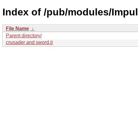
Index of /pub/modules/Impul
File Name
↓
Parent directory/
crusader and sword.it