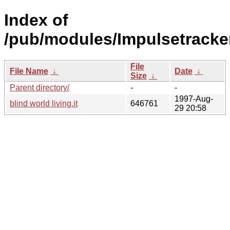
Index of
/pub/modules/Impulsetracker
File
File Name
↓
Date
↓
Size
↓
Parent directory/
-
-
1997-Aug-
blind world living.it
646761
29 20:58