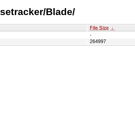
setracker/Blade/
File Size
↓
-
264997