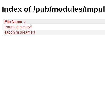
Index of /pub/modules/Impul
File Name
↓
Parent directory/
sapphire dreams.it