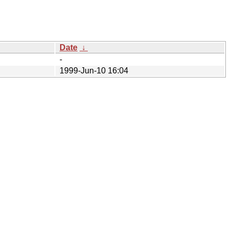
Date
↓
-
1999-Jun-10 16:04