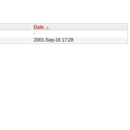
Date
↓
-
2001-Sep-16 17:28