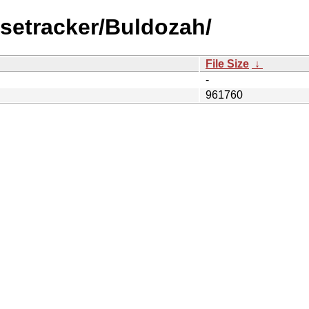
setracker/Buldozah/
File Size
↓
-
961760