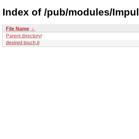
Index of /pub/modules/Impul
File Name
↓
Parent directory/
desired touch.it