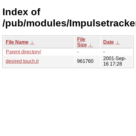
Index of
/pub/modules/Impulsetracke
File
File Name
↓
Date
↓
Size
↓
Parent directory/
-
-
2001-Sep-
desired touch.it
961760
16 17:28