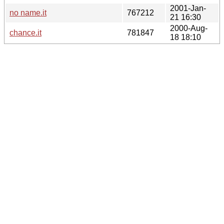
2001-Jan-
no name.it
767212
21 16:30
2000-Aug-
chance.it
781847
18 18:10