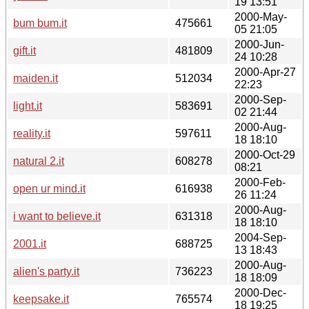
19 13:51
2000-May-
bum bum.it
475661
05 21:05
2000-Jun-
gift.it
481809
24 10:28
2000-Apr-27
maiden.it
512034
22:23
2000-Sep-
light.it
583691
02 21:44
2000-Aug-
reality.it
597611
18 18:10
2000-Oct-29
natural 2.it
608278
08:21
2000-Feb-
open ur mind.it
616938
26 11:24
2000-Aug-
i want to believe.it
631318
18 18:10
2004-Sep-
2001.it
688725
13 18:43
2000-Aug-
alien's party.it
736223
18 18:09
2000-Dec-
keepsake.it
765574
18 19:25