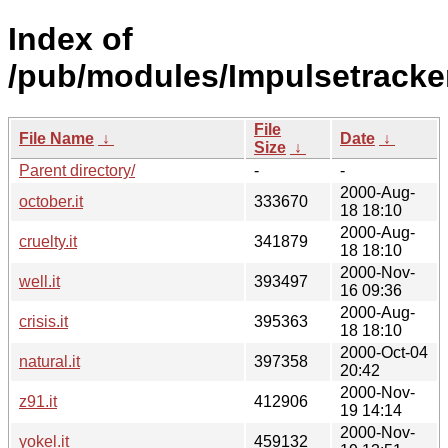
Index of
/pub/modules/Impulsetracker
File
File Name
↓
Date
↓
Size
↓
Parent directory/
-
-
2000-Aug-
october.it
333670
18 18:10
2000-Aug-
cruelty.it
341879
18 18:10
2000-Nov-
well.it
393497
16 09:36
2000-Aug-
crisis.it
395363
18 18:10
2000-Oct-04
natural.it
397358
20:42
2000-Nov-
z91.it
412906
19 14:14
2000-Nov-
yokel.it
459132