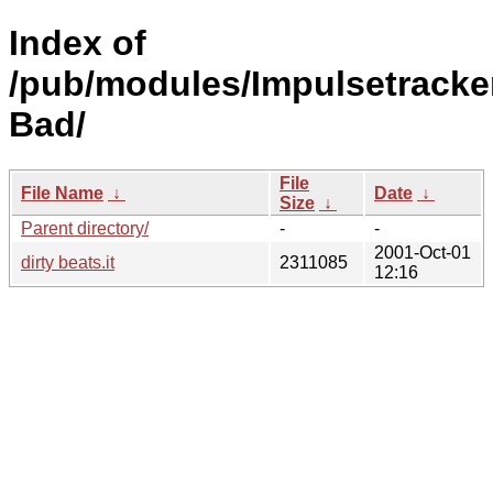
Index of
/pub/modules/Impulsetracke
Bad/
File
File Name
↓
Date
↓
Size
↓
Parent directory/
-
-
2001-Oct-01
dirty beats.it
2311085
12:16