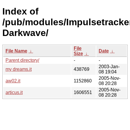
Index of
/pub/modules/Impulsetracke
Darkwave/
File
File Name
↓
Date
↓
Size
↓
Parent directory/
-
-
2003-Jan-
my dreams.it
438769
08 19:04
2005-Nov-
aw02.it
1152860
08 20:28
2005-Nov-
articus.it
1606551
08 20:28