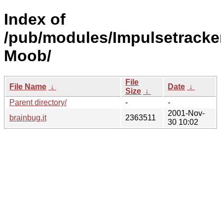
Index of
/pub/modules/Impulsetracke
Moob/
File
File Name
↓
Date
↓
Size
↓
Parent directory/
-
-
2001-Nov-
brainbug.it
2363511
30 10:02