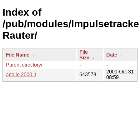
Index of
/pub/modules/Impulsetracke
Rauter/
File
File Name
↓
Date
↓
Size
↓
Parent directory/
-
-
2001-Oct-31
apollo 2000.it
643578
08:59