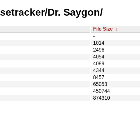
setracker/Dr. Saygon/
File Size
↓
-
1014
2496
4054
4089
4344
8457
65053
450744
874310