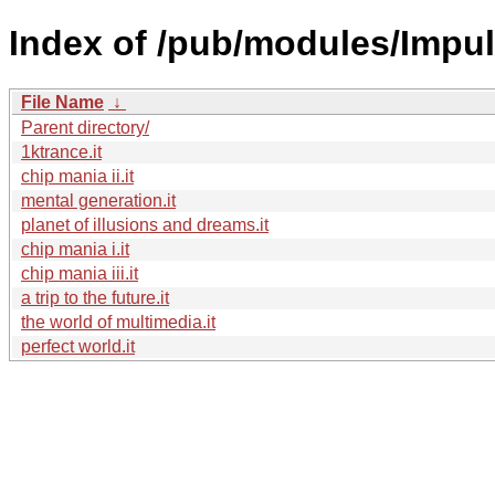
Index of /pub/modules/Impul
File Name
↓
Parent directory/
1ktrance.it
chip mania ii.it
mental generation.it
planet of illusions and dreams.it
chip mania i.it
chip mania iii.it
a trip to the future.it
the world of multimedia.it
perfect world.it