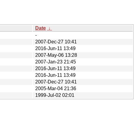
Date
↓
-
2007-Dec-27 10:41
2016-Jun-11 13:49
2007-May-06 13:28
2007-Jan-23 21:45
2016-Jun-11 13:49
2016-Jun-11 13:49
2007-Dec-27 10:41
2005-Mar-04 21:36
1999-Jul-02 02:01