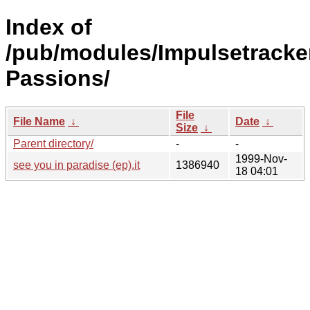
Index of
/pub/modules/Impulsetracker
Passions/
File
File Name
↓
Date
↓
Size
↓
Parent directory/
-
-
1999-Nov-
see you in paradise (ep).it
1386940
18 04:01