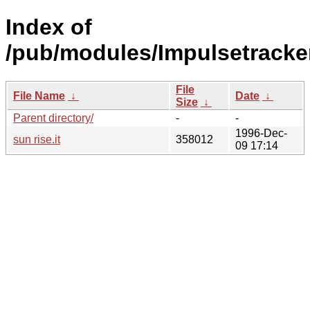
Index of
/pub/modules/Impulsetracke
File
File Name
↓
Date
↓
Size
↓
Parent directory/
-
-
1996-Dec-
sun rise.it
358012
09 17:14