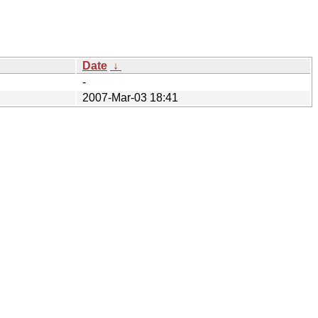
Date
↓
-
2007-Mar-03 18:41