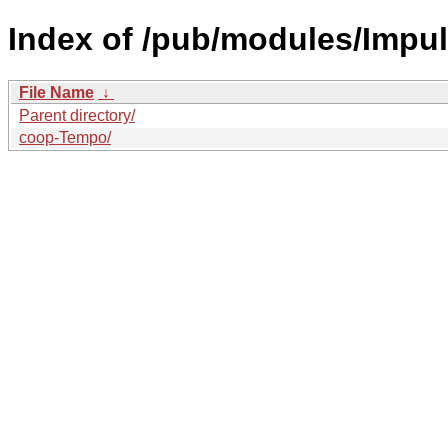
Index of /pub/modules/Impul
File Name
↓
Parent directory/
coop-Tempo/