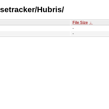
setracker/Hubris/
File Size
↓
-
-