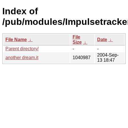
Index of
/pub/modules/Impulsetracke
File
File Name
↓
Date
↓
Size
↓
Parent directory/
-
-
2004-Sep-
another dream.it
1040987
13 18:47