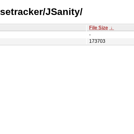
setracker/JSanity/
File Size
↓
-
173703