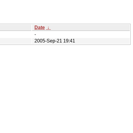
Date
↓
-
2005-Sep-21 19:41