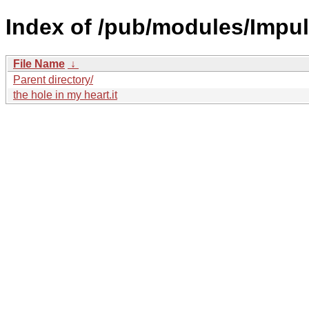
Index of /pub/modules/Impul
File Name
↓
Parent directory/
the hole in my heart.it