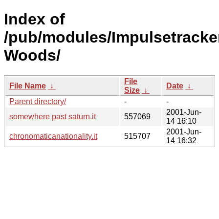
Index of
/pub/modules/Impulsetracke
Woods/
File
File Name
↓
Date
↓
Size
↓
Parent directory/
-
-
2001-Jun-
somewhere past saturn.it
557069
14 16:10
2001-Jun-
chronomaticanationality.it
515707
14 16:32