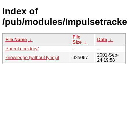
Index of
/pub/modules/Impulsetracker
File
File Name
↓
Date
↓
Size
↓
Parent directory/
-
-
2001-Sep-
knowledge (without lyric).it
325067
24 19:58