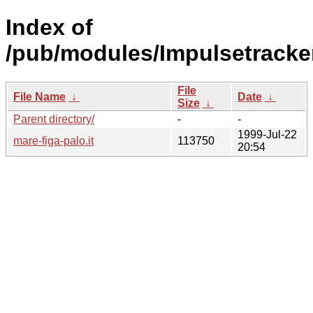
Index of
/pub/modules/Impulsetracke
File
File Name
↓
Date
↓
Size
↓
Parent directory/
-
-
1999-Jul-22
mare-figa-palo.it
113750
20:54