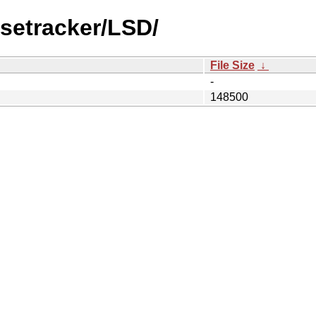
setracker/LSD/
File Size
↓
-
148500