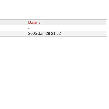
Date
↓
-
2005-Jan-29 21:32