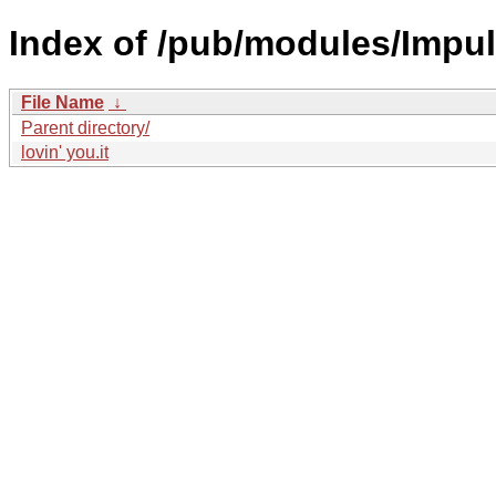
Index of /pub/modules/Impul
File Name
↓
Parent directory/
lovin' you.it