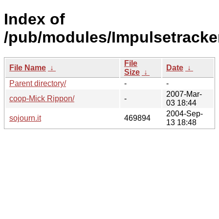
Index of
/pub/modules/Impulsetracker
File
File Name
↓
Date
↓
Size
↓
Parent directory/
-
-
2007-Mar-
coop-Mick Rippon/
-
03 18:44
2004-Sep-
sojourn.it
469894
13 18:48