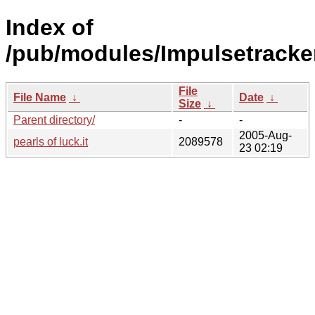
Index of
/pub/modules/Impulsetracke
File
File Name
↓
Date
↓
Size
↓
Parent directory/
-
-
2005-Aug-
pearls of luck.it
2089578
23 02:19