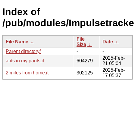
Index of
/pub/modules/Impulsetracke
File
File Name
↓
Date
↓
Size
↓
Parent directory/
-
-
2025-Feb-
ants in my pants.it
604279
21 05:04
2025-Feb-
2 miles from home.it
302125
17 05:37