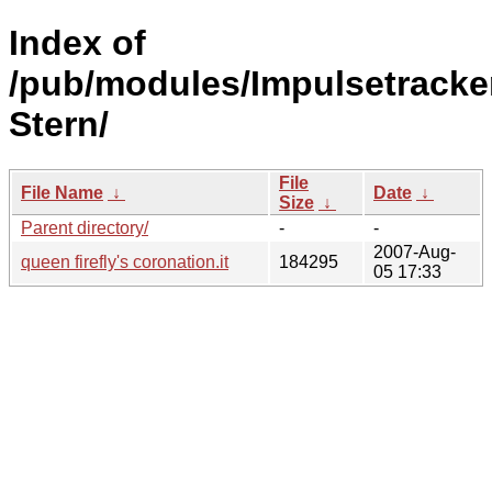
Index of
/pub/modules/Impulsetracke
Stern/
File
File Name
↓
Date
↓
Size
↓
Parent directory/
-
-
2007-Aug-
queen firefly's coronation.it
184295
05 17:33