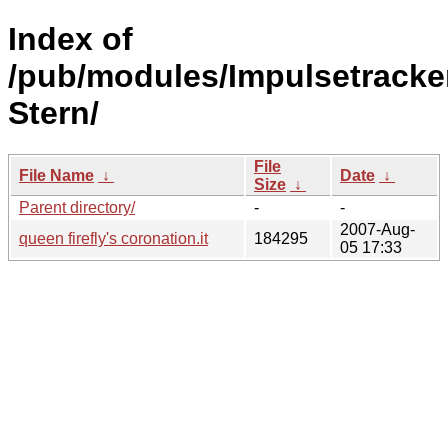
Index of
/pub/modules/Impulsetracke
Stern/
File
File Name
↓
Date
↓
Size
↓
Parent directory/
-
-
2007-Aug-
queen firefly's coronation.it
184295
05 17:33