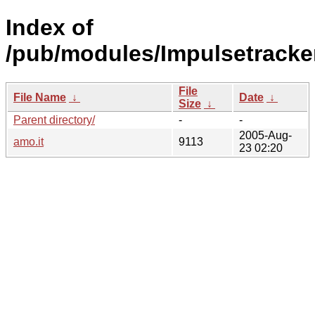
Index of
/pub/modules/Impulsetracke
File
File Name
↓
Date
↓
Size
↓
Parent directory/
-
-
2005-Aug-
amo.it
9113
23 02:20