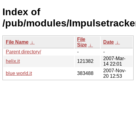
Index of
/pub/modules/Impulsetracker
File
File Name
↓
Date
↓
Size
↓
Parent directory/
-
-
2007-Mar-
helix.it
121382
14 22:01
2007-Nov-
blue world.it
383488
20 12:53