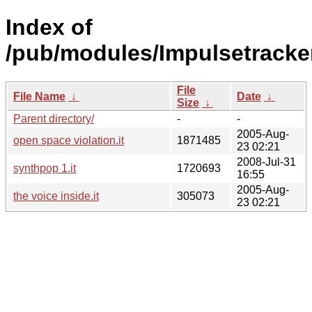
Index of
/pub/modules/Impulsetracke
File
File Name
↓
Date
↓
Size
↓
Parent directory/
-
-
2005-Aug-
open space violation.it
1871485
23 02:21
2008-Jul-31
synthpop 1.it
1720693
16:55
2005-Aug-
the voice inside.it
305073
23 02:21