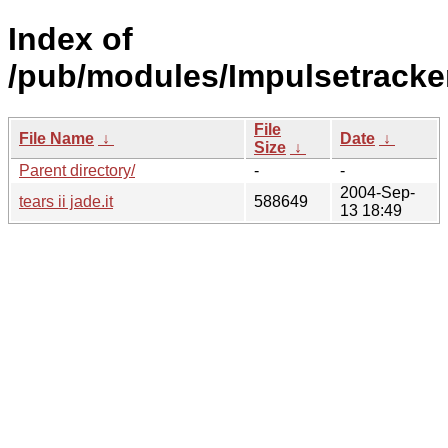
Index of
/pub/modules/Impulsetracke
File
File Name
↓
Date
↓
Size
↓
Parent directory/
-
-
2004-Sep-
tears ii jade.it
588649
13 18:49