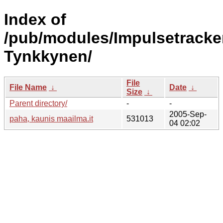
Index of
/pub/modules/Impulsetracke
Tynkkynen/
File
File Name
↓
Date
↓
Size
↓
Parent directory/
-
-
2005-Sep-
paha, kaunis maailma.it
531013
04 02:02