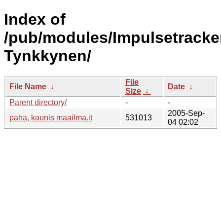
Index of
/pub/modules/Impulsetracke
Tynkkynen/
File
File Name
↓
Date
↓
Size
↓
Parent directory/
-
-
2005-Sep-
paha, kaunis maailma.it
531013
04 02:02