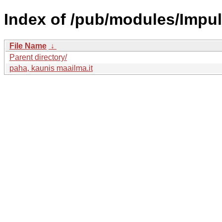
Index of /pub/modules/Impu
File Name
↓
Parent directory/
paha, kaunis maailma.it