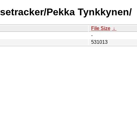
lsetracker/Pekka Tynkkynen/
File Size
↓
-
531013